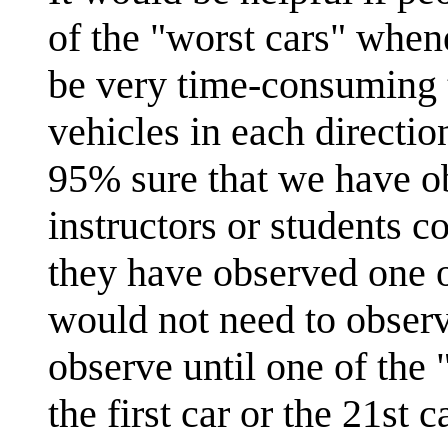
of the "worst cars" when
be very time-consuming t
vehicles in each directi
95% sure that we have ob
instructors or students c
they have observed one o
would not need to observ
observe until one of the 
the first car or the 21st ca