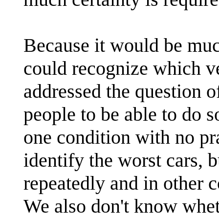
Because it would be muc
could recognize which ve
addressed the question of
people to be able to do s
one condition with no pra
identify the worst cars, 
repeatedly and in other c
We also don't know whet