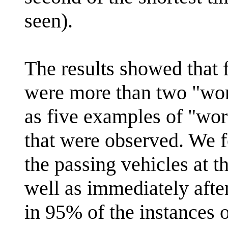
seen).
The results showed that 
were more than two "wor
as five examples of "wor
that were observed. We f
the passing vehicles at t
well as immediately after
in 95% of the instances 