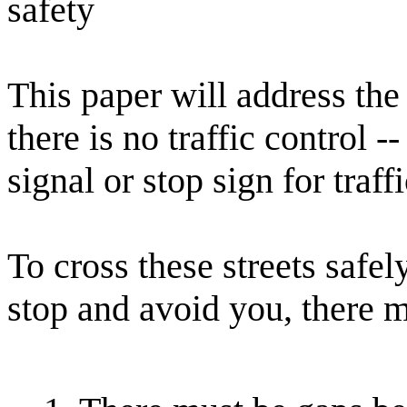
safety
This paper will address the
there is no traffic control -
signal or stop sign for traff
To cross these streets safel
stop and avoid you, there m