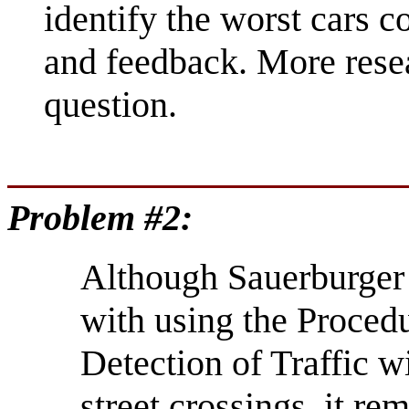
identify the worst cars c
and feedback. More resea
question.
Problem #2:
Although Sauerburger
with using the Proced
Detection of Traffic w
street crossings, it r