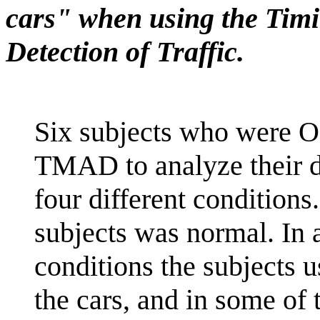
cars" when using the Timi
Detection of Traffic.
Six subjects who were O
TMAD to analyze their d
four different conditions
subjects was normal. In 
conditions the subjects u
the cars, and in some of 