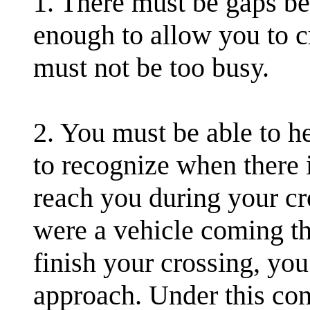
1. There must be gaps be
enough to allow you to cr
must not be too busy.
2. You must be able to he
to recognize when there 
reach you during your cro
were a vehicle coming th
finish your crossing, you
approach. Under this con