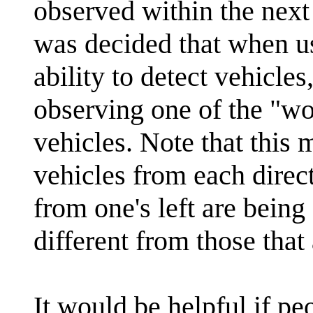
observed within the next 
was decided that when u
ability to detect vehicle
observing one of the "wo
vehicles. Note that this 
vehicles from each direc
from one's left are being
different from those that
It would be helpful if pe