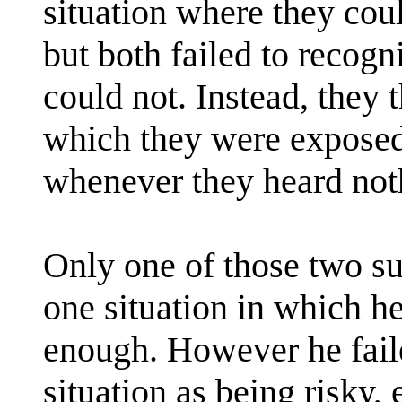
situation where they coul
but both failed to recogn
could not. Instead, they t
which they were exposed,
whenever they heard not
Only one of those two s
one situation in which he
enough. However he fail
situation as being risky,