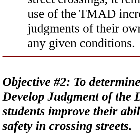
use of the TMAD incre
judgments of their own 
any given conditions.
Objective #2:
To determine
Develop Judgment of the D
students improve their abil
safety in crossing streets.