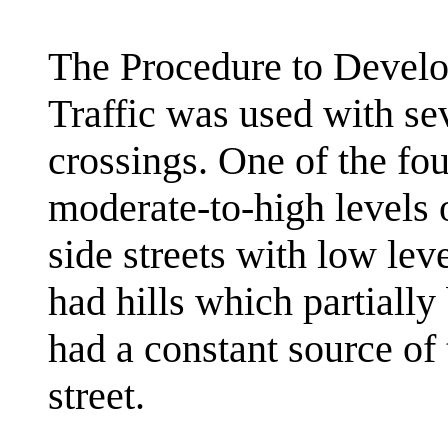
The Procedure to Develo
Traffic was used with se
crossings. One of the fou
moderate-to-high levels o
side streets with low leve
had hills which partially
had a constant source of 
street.