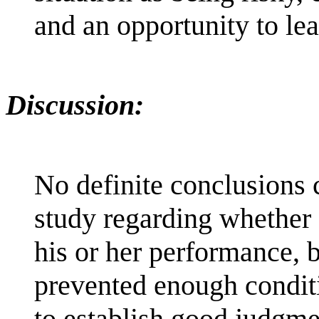
and an opportunity to lear
Discussion:
No definite conclusions 
study regarding whether 
his or her performance, 
prevented enough conditi
to establish good judgme