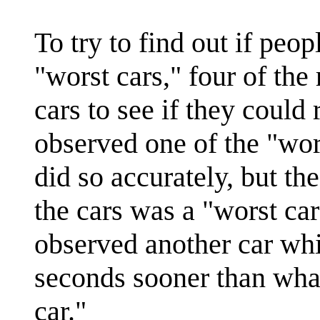
To try to find out if peo
"worst cars," four of the
cars to see if they coul
observed one of the "wor
did so accurately, but th
the cars was a "worst car
observed another car wh
seconds sooner than wha
car."