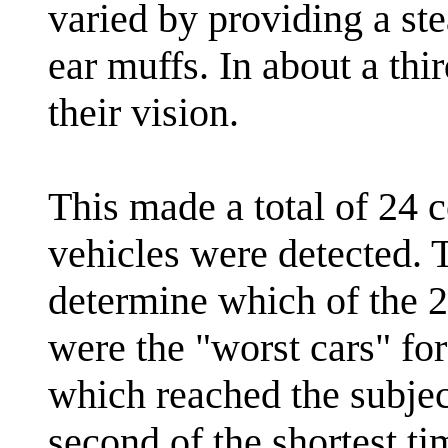
varied by providing a s
ear muffs. In about a thi
their vision.
This made a total of 24 
vehicles were detected. 
determine which of the 2
were the "worst cars" for 
which reached the subject
second of the shortest t