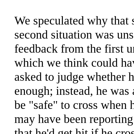
We speculated why that s
second situation was un
feedback from the first u
which we think could have
asked to judge whether h
enough; instead, he was 
be "safe" to cross when
may have been reporting 
that he'd get hit if he cr