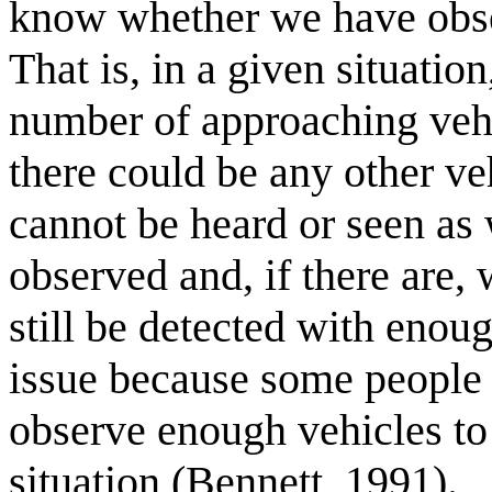
know whether we have obser
That is, in a given situatio
number of approaching veh
there could be any other ve
cannot be heard or seen as 
observed and, if there are,
still be detected with enou
issue because some people fe
observe enough vehicles to
situation (Bennett, 1991).