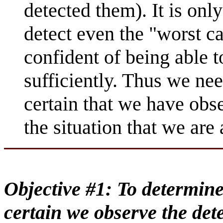
detected them). It is onl
detect even the "worst ca
confident of being able to
sufficiently. Thus we ne
certain that we have obse
the situation that we are
Objective #1: To determine
certain we observe the det