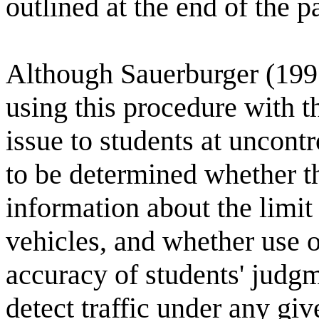
outlined at the end of the p
Although Sauerburger (199
using this procedure with t
issue to students at uncontr
to be determined whether 
information about the limit 
vehicles, and whether use 
accuracy of students' judgm
detect traffic under any giv