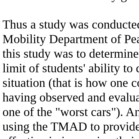
Thus a study was conducted
Mobility Department of Pe
this study was to determin
limit of students' ability to
situation (that is how one c
having observed and evaluat
one of the "worst cars"). An
using the TMAD to provide