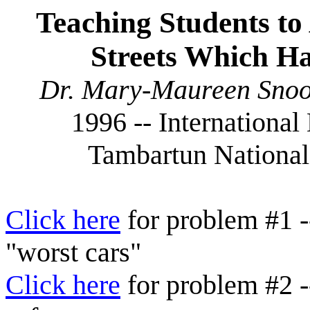
Teaching Students to 
Streets Which Ha
Dr. Mary-Maureen Snoo
1996 -- Internationa
Tambartun National
Click here
for problem #1 --
"worst cars"
Click here
for problem #2 -