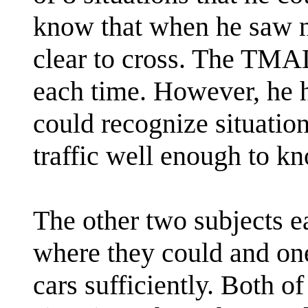
know that when he saw n
clear to cross. The TMA
each time. However, he h
could recognize situatio
traffic well enough to kn
The other two subjects ea
where they could and one
cars sufficiently. Both o