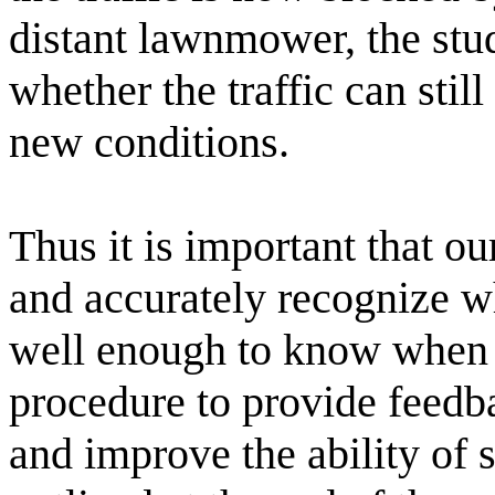
distant lawnmower, the stu
whether the traffic can stil
new conditions.
Thus it is important that ou
and accurately recognize wh
well enough to know when i
procedure to provide feed
and improve the ability of 