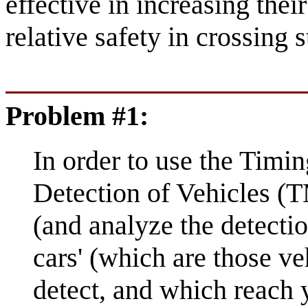
effective in increasing their
relative safety in crossing s
Problem #1:
In order to use the Timi
Detection of Vehicles (T
(and analyze the detectio
cars' (which are those ve
detect, and which reach 