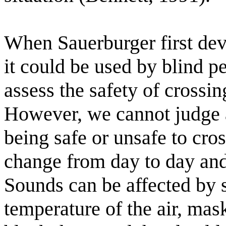
When Sauerburger first de
it could be used by blind 
assess the safety of crossin
However, we cannot judge an
being safe or unsafe to cro
change from day to day a
Sounds can be affected by 
temperature of the air, mas