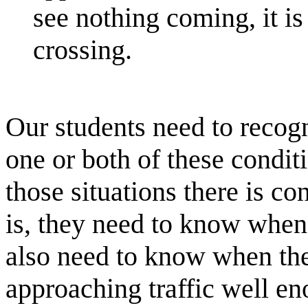
see nothing coming, it i
crossing.
Our students need to recogn
one or both of these condit
those situations there is co
is, they need to know when t
also need to know when they
approaching traffic well en