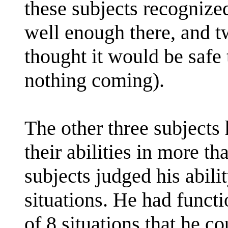
these subjects recognized
well enough there, and tw
thought it would be safe
nothing coming).
The other three subjects 
their abilities in more t
subjects judged his abilit
situations. He had functi
of 8 situations that he c