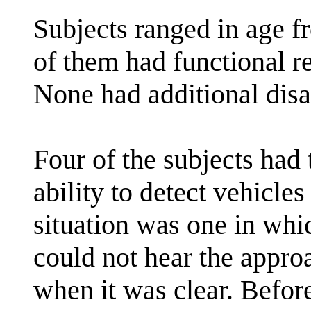
Subjects ranged in age f
of them had functional re
None had additional disab
Four of the subjects had 
ability to detect vehicles
situation was one in wh
could not hear the appr
when it was clear. Befor