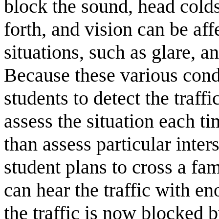
block the sound, head colds
forth, and vision can be aff
situations, such as glare, an
Because these various condi
students to detect the traffi
assess the situation each ti
than assess particular inter
student plans to cross a fa
can hear the traffic with e
the traffic is now blocked 