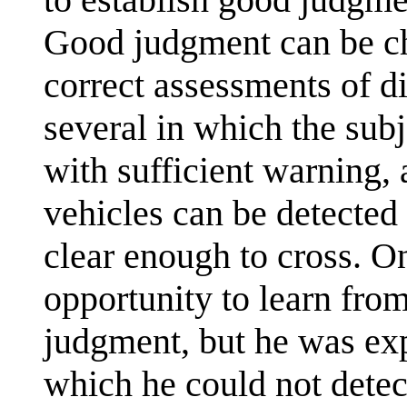
Good judgment can be ch
correct assessments of di
several in which the subje
with sufficient warning, 
vehicles can be detected
clear enough to cross. O
opportunity to learn fro
judgment, but he was exp
which he could not detect 