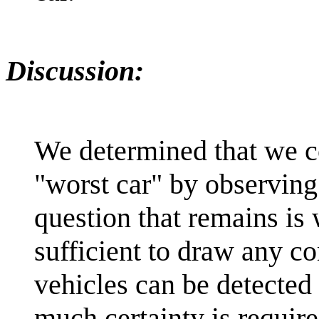
Discussion:
We determined that we c
"worst car" by observing 
question that remains is
sufficient to draw any c
vehicles can be detected
much certainty is require