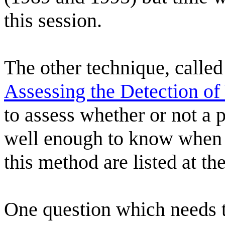
this session.
The other technique, called
Assessing the Detection of
to assess whether or not a 
well enough to know when it
this method are listed at th
One question which needs 