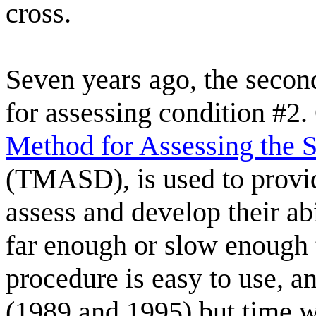
cross.
Seven years ago, the secon
for assessing condition #2.
Method for Assessing the S
(TMASD), is used to provid
assess and develop their abi
far enough or slow enough 
procedure is easy to use, a
(1989 and 1995) but time wil