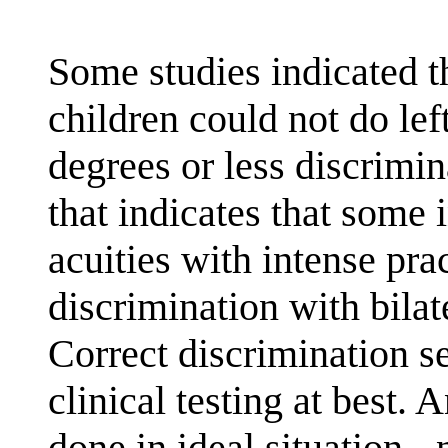
Some studies indicated t
children could not do left
degrees or less discrimi
that indicates that some 
acuities with intense prac
discrimination with bilat
Correct discrimination 
clinical testing at best. 
done in ideal situation -