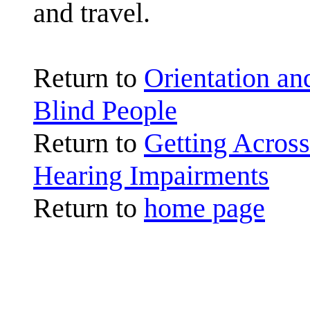
and travel.
Return to
Orientation a
Blind People
Return to
Getting Across
Hearing Impairments
Return to
home page