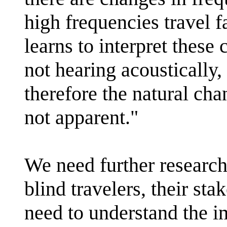
high frequencies travel f
learns to interpret these
not hearing acoustically,
therefore the natural cha
not apparent."
We need further research
blind travelers, their st
need to understand the 