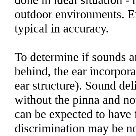
outdoor environments. Er
typical in accuracy.
To determine if sounds a
behind, the ear incorpora
ear structure). Sound del
without the pinna and not
can be expected to have 
discrimination may be n