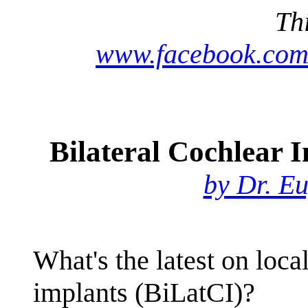
Th
www.facebook.com
Bilateral Cochlear 
by Dr. E
What's the latest on loca
implants (BiLatCI)?