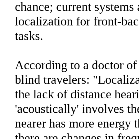
chance; current systems 
localization for front-b
tasks.
According to a doctor of
blind travelers: "Localiz
the lack of distance hear
'acoustically' involves t
nearer has more energy t
there are changes in fre