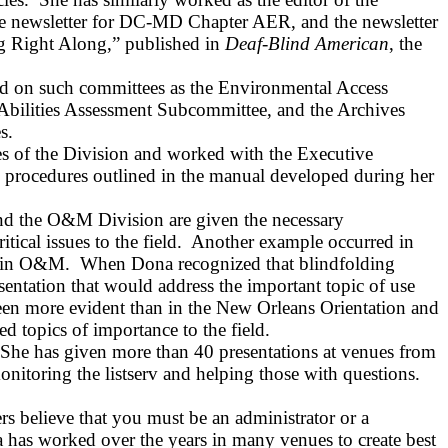
he newsletter for DC‑MD Chapter AER, and the newsletter
g Right Along,” published in
Deaf‑Blind American
, the
ed on such committees as the Environmental Access
Abilities Assessment Subcommittee, and the Archives
s.
ies of the Division and worked with the Executive
 procedures outlined in the manual developed during her
 and the O&M Division are given the necessary
ical issues to the field.
Another example occurred in
s in O&M.
When Dona recognized that blindfolding
sentation that would address the important topic of use
en more evident than in the New Orleans Orientation and
ed topics of importance to the field.
She has given more than 40 presentations at venues from
onitoring the listserv and helping those with questions.
ers believe that you must be an administrator or a
 has worked over the years in many venues to create best