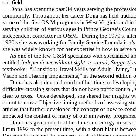
our field.
Dona has spent the past 34 years serving the professio
community. Throughout her career Dona has held tradition
some of the first O&M programs in
West Virginia
and in
serving children of various ages in
Prince George
’s
Count
independent contractor in O&M.
During the 1970's, aft
1980's she was working for Family Service Foundation’s 
she was widely known for her expertise in how to serve p
As one of the few O&M specialists with specialized k
entitled
Independence
without sight or sound; Suggestions
textbooks:
“Transition: Travel Skills for Adult Living,” 
Vision and Hearing Impairments,” in the second edition 
Dona has also devoted much of her time to developing 
difficulty crossing streets that do not have traffic contro
clear to cross.
Once developed, she shared her insights wi
or not to cross: Objective timing methods of assessing str
articles that further developed the concept of how to consi
impacted the content of many of our university programs
Dona has given much of her time and energy in service
From 1992 to the present time, with a short hiatus betw
Division has shared the progress of its different commit