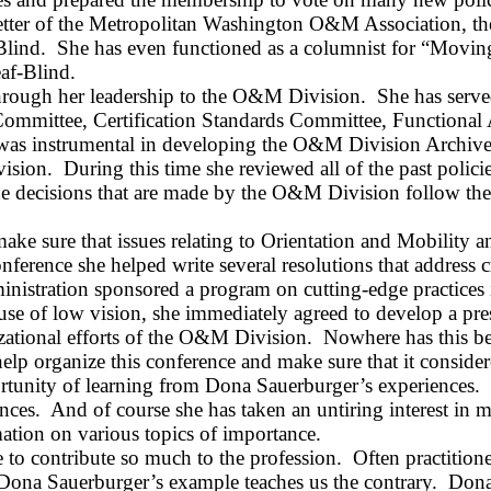
letter of the Metropolitan Washington O&M Association, t
Blind.
She has even functioned as a columnist for “Movin
af‑Blind.
through her leadership to the O&M Division.
She has serv
ommittee, Certification Standards Committee, Functional 
 was instrumental in developing the O&M Division Archive
ision.
During this time she reviewed all of the past polic
e decisions that are made by the O&M Division follow the
ake sure that issues relating to Orientation and Mobility
erence she helped write several resolutions that address crit
nistration sponsored a program on cutting-edge practice
 use of low vision, she immediately agreed to develop a pre
zational efforts of the O&M Division.
Nowhere has this be
elp organize this conference and make sure that it consider
ortunity of learning from Dona
Sauerburger’s
experiences.
nces.
And of course she has taken an untiring interest in m
ation on various topics of importance.
 to contribute so much to the profession.
Often practition
Dona
Sauerburger’s
example teaches us the contrary.
Dona