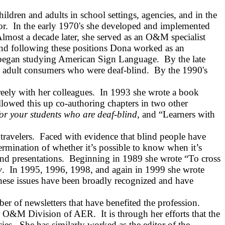
ldren and adults in school settings, agencies, and in the
or.
In the early 1970's she developed and implemented
lmost a decade later, she served as an O&M specialist
and following these positions Dona worked as an
e began studying American Sign Language.
By the late
g adult consumers who were deaf‑blind.
By the 1990's
ely with her colleagues.
In 1993 she wrote a book
llowed this up co-authoring chapters in two other
r your students who are deaf‑blind
, and “Learners with
ravelers.
Faced with evidence that blind people have
etermination of whether it’s possible to know when it’s
nd presentations.
Beginning in 1989 she wrote “To cross
w
.
In 1995, 1996, 1998, and again in 1999 she wrote
hese issues have been broadly recognized and have
er of newsletters that have benefited the profession.
 for O&M Division of AER.
It is through her efforts that the
ies.
She has similarly worked as the editor of the