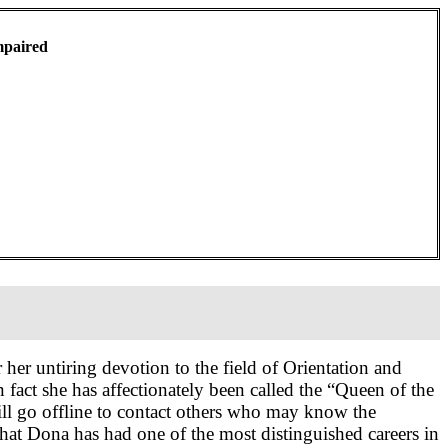
mpaired
 her untiring devotion to the field of Orientation and
n fact she has affectionately been called the “Queen of the
l go offline to contact others who may know the
at Dona has had one of the most distinguished careers in