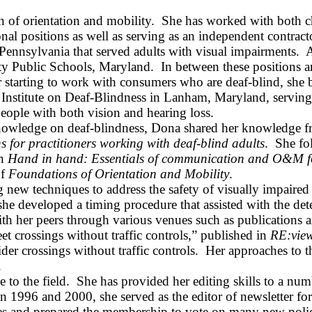
n of orientation and mobility.
She has worked with both chi
al positions as well as serving as an independent contract
Pennsylvania
that served adults with visual impairments.
A
y Public Schools
,
Maryland
.
In between these positions 
er starting to work with consumers who are deaf-blind, sh
Institute on Deaf‑Blindness in
Lanham
,
Maryland
, servin
eople with both vision and hearing loss.
nowledge on deaf‑blindness, Dona shared her knowledge fre
 for practitioners working with deaf‑blind adults
.
She fo
in
Hand in hand: Essentials of communication and O&M fo
of
Foundations of Orientation and Mobility
.
new techniques to address the safety of visually impaired t
l, she developed a timing procedure that assisted with the d
th her peers through various venues such as publications a
eet crossings without traffic controls,” published in
RE
:vie
der crossings without traffic controls.
Her approaches to t
.
 to the field.
She has provided her editing skills to a numb
een 1996 and 2000, she served as the editor of newsletter
tees and prepared the membership to vote on many new polic