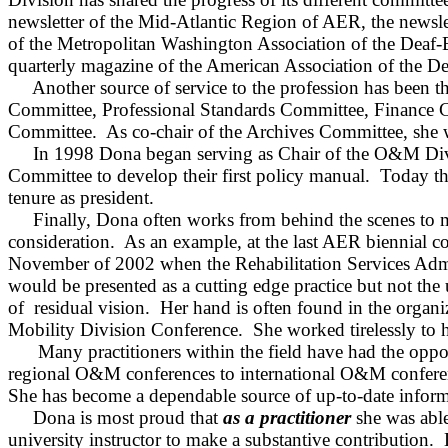
newsletter of the Mid‑Atlantic Region of AER, the news
of the Metropolitan Washington Association of the Deaf‑
quarterly magazine of the American Association of the De
Another source of service to the profession has been 
Committee, Professional Standards Committee, Finance C
Committee.
As co‑chair of the Archives Committee, she
In 1998 Dona began serving as Chair of the O&M Div
Committee to develop their first policy manual.
Today th
tenure as president.
Finally, Dona often works from behind the scenes to m
consideration.
As an example, at the last AER biennial conf
November of 2002 when the Rehabilitation Services Admi
would be presented as a cutting edge practice but not the
of
residual
vision.
Her hand is often found in the organi
Mobility Division Conference.
She worked tirelessly to h
Many practitioners within the field have had the opp
regional O&M conferences to international O&M confere
She has become a dependable source of up‑to‑date inform
Dona is most proud that
as a practitioner
she was able
university instructor to make a substantive contribution.