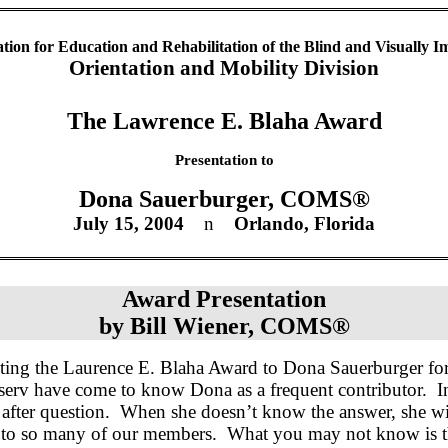
ation for Education and Rehabilitation of the Blind and Visually I
Orientation and Mobility Division
The
Lawrence
E.
Blaha
Award
Presentation to
Dona
Sauerburger
, COMS®
July 15, 2004
n
Orlando
,
Florida
Award Presentation
by
Bill Wiener, COMS®
nting the Laurence E.
Blaha
Award to Dona
Sauerburger
for
serv have come to know Dona as a frequent contributor.
I
after question.
When she doesn’t know the answer, she wil
r to so many of our members.
What you may not know is th