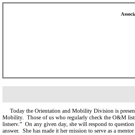
Associ
Today the Orientation and Mobility Division is prese
Mobility.
Those of us who regularly check the O&M list
listserv.”
On any given day, she will respond to question 
answer.
She has made it her mission to serve as a mento